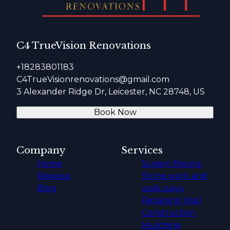
C4 TrueVision Renovations
+18283801183
C4TrueVisionrenovations@gmail.com
3 Alexander Ridge Dr, Leicester, NC 28748, US
Book Now
Company
Services
Home
Screen Rooms
Reviews
Stone work and
Blog
walk ways
Retaining Wall
Construction
Mulching