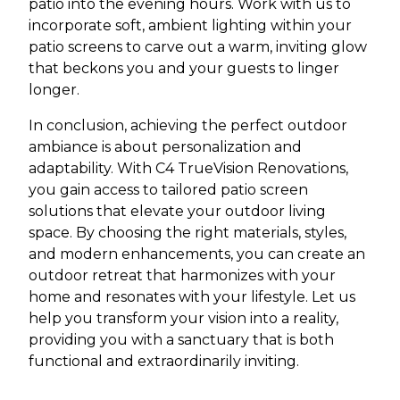
patio into the evening hours. Work with us to
incorporate soft, ambient lighting within your
patio screens to carve out a warm, inviting glow
that beckons you and your guests to linger
longer.
In conclusion, achieving the perfect outdoor
ambiance is about personalization and
adaptability. With C4 TrueVision Renovations,
you gain access to tailored patio screen
solutions that elevate your outdoor living
space. By choosing the right materials, styles,
and modern enhancements, you can create an
outdoor retreat that harmonizes with your
home and resonates with your lifestyle. Let us
help you transform your vision into a reality,
providing you with a sanctuary that is both
functional and extraordinarily inviting.