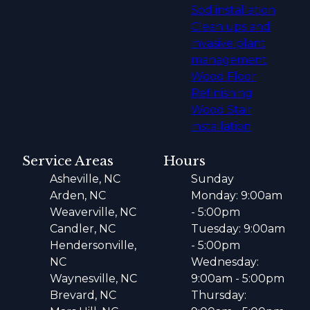
Sod installation
Clean ups and
invasive plant
management
Wood Floor
Refinishing
Wood Stair
installation
Service Areas
Hours
Asheville, NC
Sunday
Arden, NC
Monday: 9:00am
Weaverville, NC
- 5:00pm
Candler, NC
Tuesday: 9:00am
Hendersonville,
- 5:00pm
NC
Wednesday:
Waynesville, NC
9:00am - 5:00pm
Brevard, NC
Thursday: