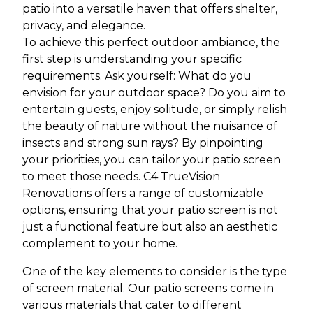
patio into a versatile haven that offers shelter,
privacy, and elegance.
To achieve this perfect outdoor ambiance, the
first step is understanding your specific
requirements. Ask yourself: What do you
envision for your outdoor space? Do you aim to
entertain guests, enjoy solitude, or simply relish
the beauty of nature without the nuisance of
insects and strong sun rays? By pinpointing
your priorities, you can tailor your patio screen
to meet those needs. C4 TrueVision
Renovations offers a range of customizable
options, ensuring that your patio screen is not
just a functional feature but also an aesthetic
complement to your home.
One of the key elements to consider is the type
of screen material. Our patio screens come in
various materials that cater to different