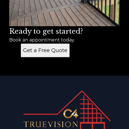
Ready to get started?
Book an appointment today.
Get a Free Quote