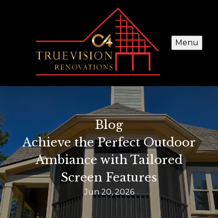
Menu
Blog
Achieve the Perfect Outdoor
Ambiance with Tailored
Screen Features
Jun 20, 2026