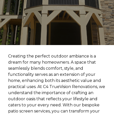
Creating the perfect outdoor ambiance is a
dream for many homeowners. A space that
seamlessly blends comfort, style, and
functionality serves as an extension of your
home, enhancing both its aesthetic value and
practical uses. At C4 TrueVision Renovations, we
understand the importance of crafting an
outdoor oasis that reflects your lifestyle and
caters to your every need. With our bespoke
patio screen services, you can transform your