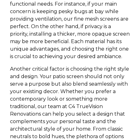
functional needs. For instance, if your main
concern is keeping pesky bugs at bay while
providing ventilation, our fine mesh screens are
perfect. On the other hand, if privacy is a
priority, installing a thicker, more opaque screen
may be more beneficial. Each material has its
unique advantages, and choosing the right one
is crucial to achieving your desired ambiance.
Another critical factor is choosing the right style
and design. Your patio screen should not only
serve a purpose but also blend seamlessly with
your existing decor. Whether you prefer a
contemporary look or something more
traditional, our team at C4 TrueVision
Renovations can help you select a design that
complements your personal taste and the
architectural style of your home. From classic
neutrals to bold hues, the plethora of options