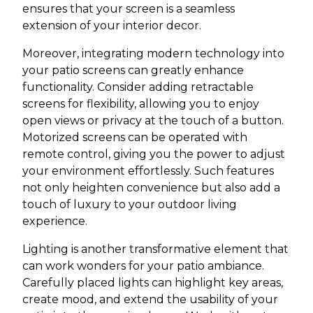
ensures that your screen is a seamless
extension of your interior decor.
Moreover, integrating modern technology into
your patio screens can greatly enhance
functionality. Consider adding retractable
screens for flexibility, allowing you to enjoy
open views or privacy at the touch of a button.
Motorized screens can be operated with
remote control, giving you the power to adjust
your environment effortlessly. Such features
not only heighten convenience but also add a
touch of luxury to your outdoor living
experience.
Lighting is another transformative element that
can work wonders for your patio ambiance.
Carefully placed lights can highlight key areas,
create mood, and extend the usability of your